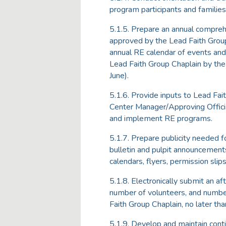
program participants and families
5.1.5. Prepare an annual compreh
approved by the Lead Faith Group C
annual RE calendar of events and 
Lead Faith Group Chaplain by the 
June).
5.1.6. Provide inputs to Lead Fai
Center Manager/Approving Offici
and implement RE programs.
5.1.7. Prepare publicity needed fo
bulletin and pulpit announcements
calendars, flyers, permission slips
5.1.8. Electronically submit an a
number of volunteers, and numbe
Faith Group Chaplain, no later tha
5.1.9. Develop and maintain conti