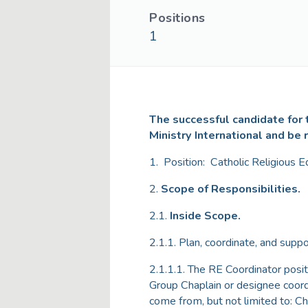
Positions
1
The successful candidate for t
Ministry International and be 
1. Position: Catholic Religious E
2.
Scope of Responsibilities.
2.1.
Inside Scope.
2.1.1. Plan, coordinate, and suppo
2.1.1.1. The RE Coordinator posi
Group Chaplain or designee coordi
come from, but not limited to: Ch