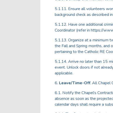
5.1.11. Ensure all volunteers wo
background check as described i
5.1.12. Have one additional crim
Coordinator (refer in https://www.
5.1.13. Organize at a minimum tw
the Fall and Spring months, and o
pertaining to the Catholic RE Coo
5.1.14. Arrive no later than 15 mi
event. Unlock doors if not alread
applicable.
6.
Leave/Time-Off
. All Chapel 
6.1. Notify the Chapel’s Contrac
absence as soon as the projected
calendar days shall require a subs