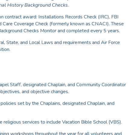
nal History Background Checks
.
n contract award: Installations Records Check (IRC), FBI
hild Care Coverage Check (formerly known as CNACI). These
Background Checks Monitor and completed every 5 years.
eral, State, and Local Laws and requirements and Air Force
ition.
hapel Staff, designated Chaplain, and Community Coordinator
objectives, and objective changes.
policies set by the Chaplains, designated Chaplain, and
e religious services to include Vacation Bible School (VBS).
aining workshops throughout the year for all volunteers and