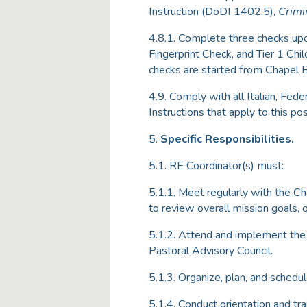
Instruction (DoDI 1402.5),
Crimi
4.8.1. Complete three checks upo
Fingerprint Check, and Tier 1 C
checks are started from Chapel 
4.9. Comply with all Italian, Fed
Instructions that apply to this pos
5.
Specific Responsibilities.
5.1. RE Coordinator(s) must:
5.1.1. Meet regularly with the C
to review overall mission goals, 
5.1.2. Attend and implement the 
Pastoral Advisory Council.
5.1.3. Organize, plan, and schedul
5.1.4. Conduct orientation and tr