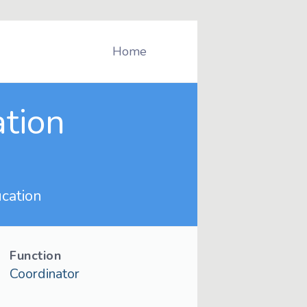
Home
ation
cation
Function
Coordinator