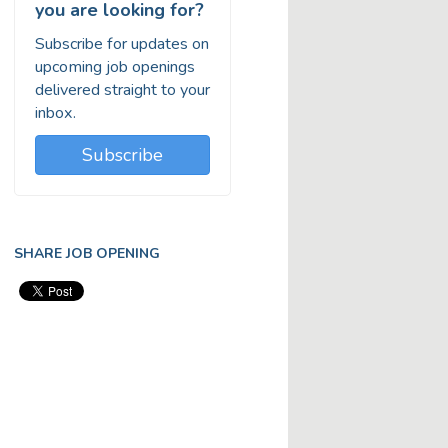
you are looking for?
Subscribe for updates on
upcoming job openings
delivered straight to your
inbox.
Subscribe
SHARE JOB OPENING