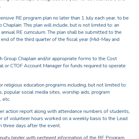
.
ensive RE program plan no later than 1 July each year, to be
haplain. This plan will include, but is not limited to: an
annual RE curriculum. The plan shall be submitted to the
end of the third quarter of the fiscal year (Mid-May and
th Group Chaplain and/or appropriate forms to the Cost
al or CTOF Account Manager for funds required to operate
r religious education programs including, but not limited to:
, popular social media sites, worship aids, program
, etc.
fter action report along with attendance numbers of students,
r of volunteer hours worked on a weekly basis to the Lead
n three days after the event.
nuity binder with pertinent information of the RE Program.