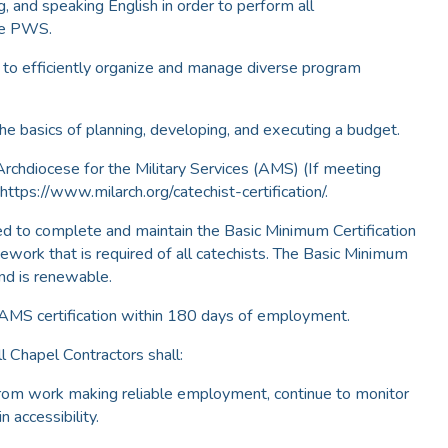
ng, and speaking English in order to perform all
the PWS.
e to efficiently organize and manage diverse program
he basics of planning, developing, and executing a budget.
 Archdiocese for the Military Services (AMS) (If meeting
 https://www.milarch.org/catechist-certification/.
red to complete and maintain the Basic Minimum Certification
rsework that is required of all catechists. The Basic Minimum
 and is renewable.
 AMS certification within 180 days of employment.
l Chapel Contractors shall:
from work making reliable employment, continue to monitor
 accessibility.