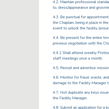
4.2. Maintain professional standa
to, dress/appearance and groomi
4.3. Be punctual for appointments
the Chaplain, being in place in t
event to unlock the facility (ensure
4.4. Be present for the entire tim
previous negotiation with the Cha
4.4.1 Shall attend weekly Protes
staff meetings once a month.
4.5. Recruit and advertise missio
4.6. Monitor for fraud, waste, and
damage to the Facility Manager t
4.7. Not duplicate any keys issu
the Facility Manager.
4.8. Submit an application for a