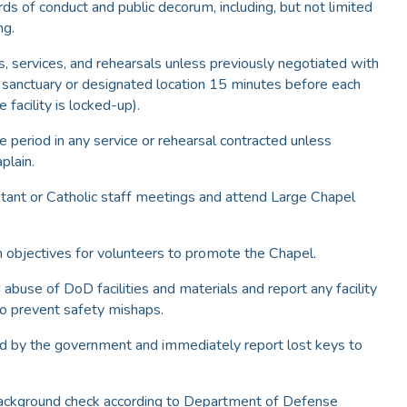
rds of conduct and public decorum, including, but not limited
ng.
, services, and rehearsals unless previously negotiated with
he sanctuary or designated location 15 minutes before each
 facility is locked-up).
e period in any service or rehearsal contracted unless
plain.
tant or Catholic staff meetings and attend Large Chapel
n objectives for volunteers to promote the Chapel.
 abuse of DoD facilities and materials and report any facility
o prevent safety mishaps.
ed by the government and immediately report lost keys to
 background check according to Department of Defense