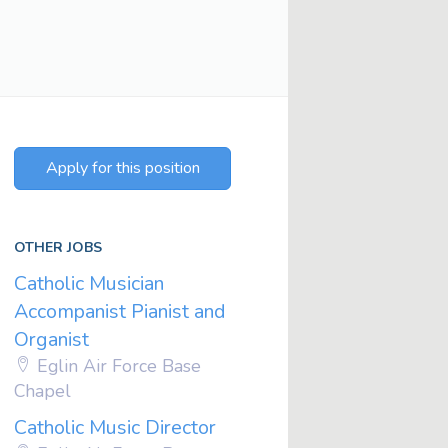
Apply for this position
OTHER JOBS
Catholic Musician
Accompanist Pianist and
Organist
Eglin Air Force Base
Chapel
Catholic Music Director