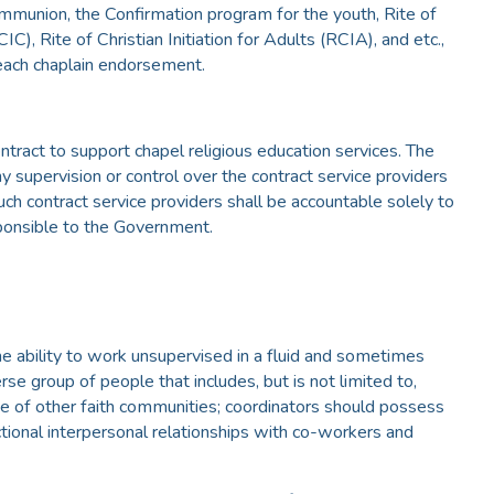
Communion, the Confirmation program for the youth, Rite of
CIC), Rite of Christian Initiation for Adults (RCIA), and etc.,
 each chaplain endorsement.
ntract to support chapel religious education services. The
 supervision or control over the contract service providers
uch contract service providers shall be accountable solely to
sponsible to the Government.
he ability to work unsupervised in a fluid and sometimes
se group of people that includes, but is not limited to,
se of other faith communities; coordinators should possess
nctional interpersonal relationships with co-workers and