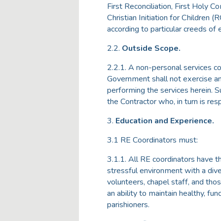
First Reconciliation, First Holy 
Christian Initiation for Children (R
according to particular creeds of
2.2.
Outside Scope.
2.2.1. A non-personal services co
Government shall not exercise any
performing the services herein. S
the Contractor who, in turn is re
3.
Education and Experience.
3.1 RE Coordinators must:
3.1.1. All RE coordinators have t
stressful environment with a diver
volunteers, chapel staff, and tho
an ability to maintain healthy, fu
parishioners.