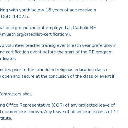
rking with youth below 18 years of age receive a
n DoDI 1402.5.
inal background check if employed as Catholic RE
milarch.org/catechist-certification/).
o volunteer teacher training events each year preferably in
ne certification event before the start of the RE program
rdinator.
nutes prior to the scheduled religious education class or
y open and secure at the conclusion of the class or event if
Contractors shall:
ting Office Representative (COR) of any projected leave of
 occurrence is known. Any leave of absence in excess of 14
titute.