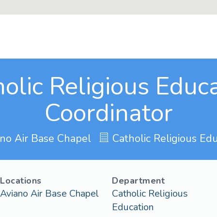
olic Religious Educ
Coordinator
no Air Base Chapel
Catholic Religious Edu
Locations
Department
Aviano Air Base Chapel
Catholic Religious
Education