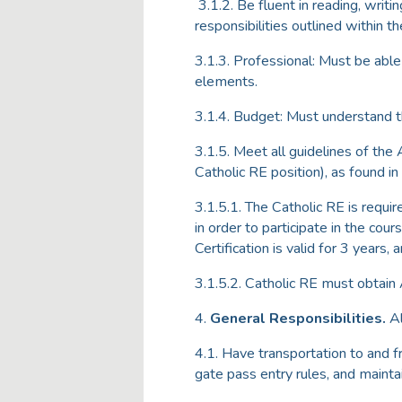
3.1.2. Be fluent in reading, writi
responsibilities outlined within 
3.1.3. Professional: Must be abl
elements.
3.1.4. Budget: Must understand t
3.1.5. Meet all guidelines of the
Catholic RE position), as found in
3.1.5.1. The Catholic RE is requi
in order to participate in the cou
Certification is valid for 3 years,
3.1.5.2. Catholic RE must obtain
4.
General Responsibilities.
Al
4.1. Have transportation to and 
gate pass entry rules, and maintain