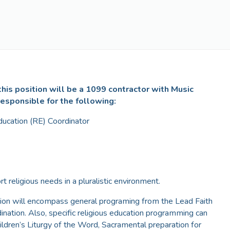
his position will be a 1099 contractor with Music
responsible for the following:
ducation (RE) Coordinator
rt religious needs in a pluralistic environment.
tion will encompass general programing from the Lead Faith
nation. Also, specific religious education programming can
ildren’s Liturgy of the Word, Sacramental preparation for