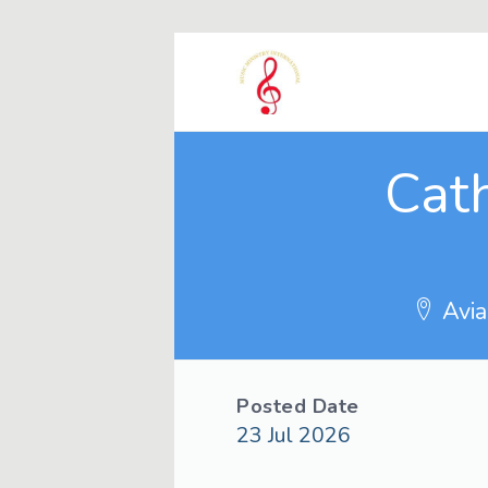
Cath
Avia
Posted Date
23 Jul 2026