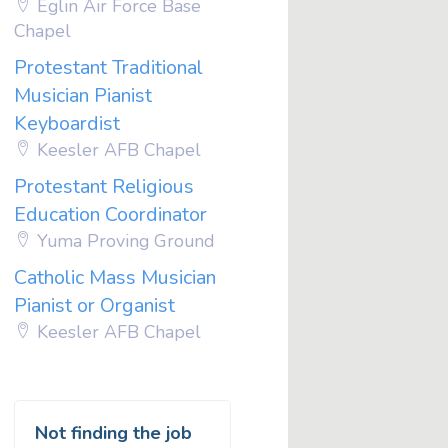
Eglin Air Force Base
Chapel
Protestant Traditional
Musician Pianist
Keyboardist
Keesler AFB Chapel
Protestant Religious
Education Coordinator
Yuma Proving Ground
Catholic Mass Musician
Pianist or Organist
Keesler AFB Chapel
Not finding the job