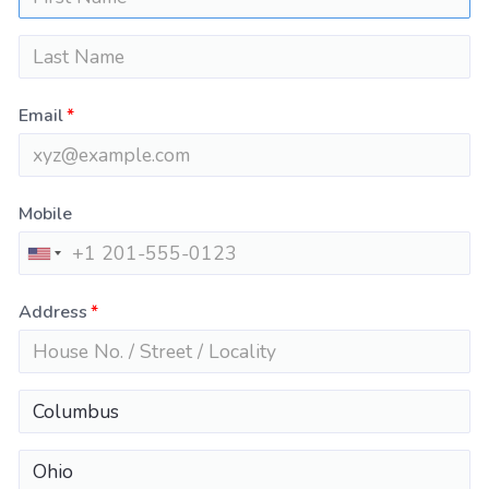
Email
Mobile
Address