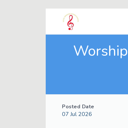
Worship 
Posted Date
07 Jul 2026