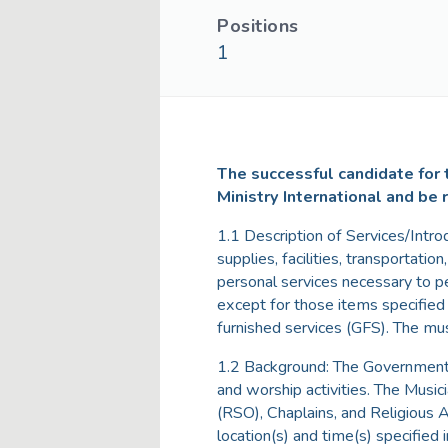
Positions
1
The successful candidate for t
Ministry International and be 
1.1 Description of Services/Intro
supplies, facilities, transportatio
personal services necessary to p
except for those items specifie
furnished services (GFS). The musi
1.2 Background: The Government re
and worship activities. The Music
(RSO), Chaplains, and Religious 
location(s) and time(s) specified