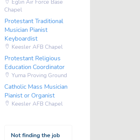
Eglin Air Force Base
Chapel
Protestant Traditional
Musician Pianist
Keyboardist
Keesler AFB Chapel
Protestant Religious
Education Coordinator
Yuma Proving Ground
Catholic Mass Musician
Pianist or Organist
Keesler AFB Chapel
Not finding the job