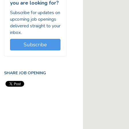
you are looking for?
Subscribe for updates on
upcoming job openings
delivered straight to your
inbox.
Subscribe
SHARE JOB OPENING