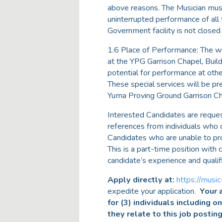
above reasons. The Musician must
uninterrupted performance of all 
Government facility is not closed
1.6 Place of Performance: The wo
at the YPG Garrison Chapel, Bui
potential for performance at othe
These special services will be 
Yuma Proving Ground Garrison Ch
Interested Candidates are reque
references from individuals who 
Candidates who are unable to pr
This is a part-time position wit
candidate’s experience and qualif
Apply directly at:
https://music
expedite your application.
Your a
for (3) individuals including o
they relate to this job postin