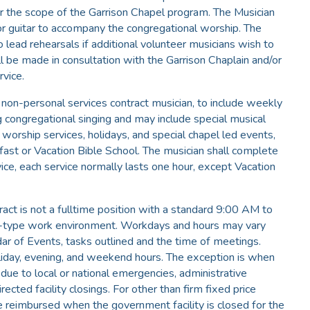
 the scope of the Garrison Chapel program. The Musician
 or guitar to accompany the congregational worship. The
o lead rehearsals if additional volunteer musicians wish to
ll be made in consultation with the Garrison Chaplain and/or
rvice.
 non-personal services contract musician, to include weekly
ng congregational singing and may include special musical
worship services, holidays, and special chapel led events,
akfast or Vacation Bible School. The musician shall complete
ce, each service normally lasts one hour, except Vacation
ract is not a fulltime position with a standard 9:00 AM to
-type work environment. Workdays and hours may vary
ar of Events, tasks outlined and the time of meetings.
oliday, evening, and weekend hours. The exception is when
 due to local or national emergencies, administrative
rected facility closings. For other than firm fixed price
be reimbursed when the government facility is closed for the