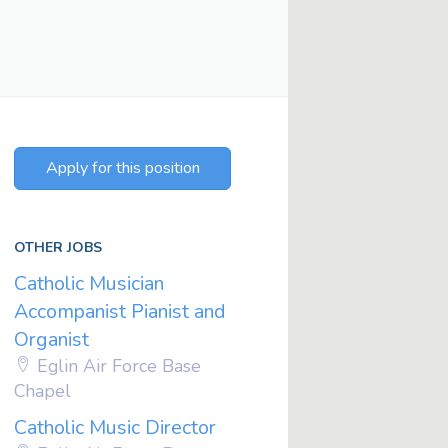
Apply for this position
OTHER JOBS
Catholic Musician
Accompanist Pianist and
Organist
Eglin Air Force Base
Chapel
Catholic Music Director