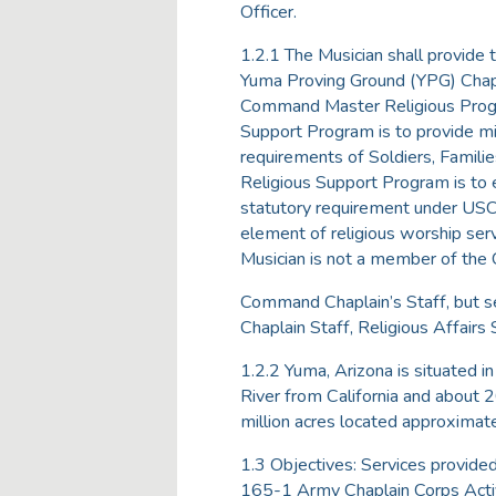
Officer.
1.2.1 The Musician shall provide 
Yuma Proving Ground (YPG) Chapl
Command Master Religious Progr
Support Program is to provide mili
requirements of Soldiers, Families
Religious Support Program is to e
statutory requirement under USC T
element of religious worship serv
Musician is not a member of the
Command Chaplain’s Staff, but ser
Chaplain Staff, Religious Affairs 
1.2.2 Yuma, Arizona is situated i
River from California and about 
million acres located approximat
1.3 Objectives: Services provide
165-1 Army Chaplain Corps Activit