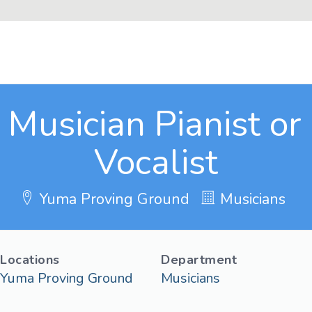
Musician Pianist or 
Vocalist
Yuma Proving Ground
Musicians
Locations
Department
Yuma Proving Ground
Musicians