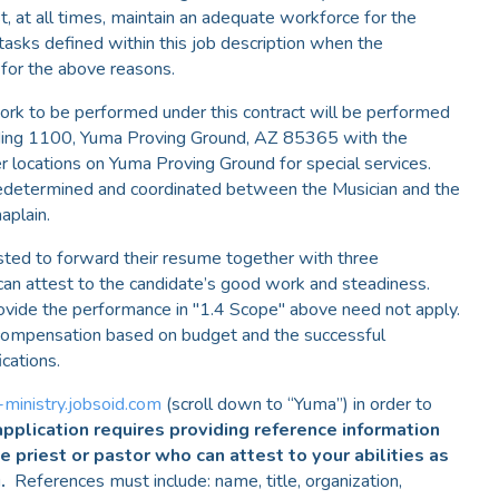
, at all times, maintain an adequate workforce for the
tasks defined within this job description when the
 for the above reasons.
rk to be performed under this contract will be performed
lding 1100, Yuma Proving Ground, AZ 85365 with the
r locations on Yuma Proving Ground for special services.
predetermined and coordinated between the Musician and the
aplain.
sted to forward their resume together with three
can attest to the candidate’s good work and steadiness.
ovide the performance in "1.4 Scope" above need not apply.
h compensation based on budget and the successful
ications.
-ministry.jobsoid.com
(scroll down to “Yuma”) in order to
pplication requires providing reference information
ne priest or pastor who can attest to your abilities as
g.
References must include: name, title, organization,