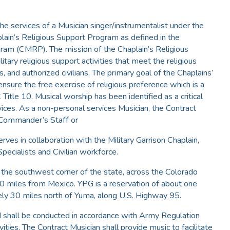
the services of a Musician singer/instrumentalist under the
ain’s Religious Support Program as defined in the
am (CMRP). The mission of the Chaplain’s Religious
tary religious support activities that meet the religious
, and authorized civilians. The primary goal of the Chaplains’
nsure the free exercise of religious preference which is a
itle 10. Musical worship has been identified as a critical
ices. As a non-personal services Musician, the Contract
 Commander’s Staff or
ves in collaboration with the Military Garrison Chaplain,
Specialists and Civilian workforce.
n the southwest corner of the state, across the Colorado
20 miles from Mexico. YPG is a reservation of about one
ely 30 miles north of Yuma, along U.S. Highway 95.
d shall be conducted in accordance with Army Regulation
ies. The Contract Musician shall provide music to facilitate