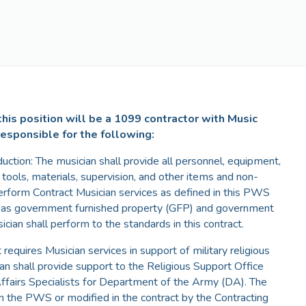
his position will be a 1099 contractor with Music
responsible for the following:
duction: The musician shall provide all personnel, equipment,
n, tools, materials, supervision, and other items and non-
erform Contract Musician services as defined in this PWS
d as government furnished property (GFP) and government
cian shall perform to the standards in this contract.
quires Musician services in support of military religious
ian shall provide support to the Religious Support Office
Affairs Specialists for Department of the Army (DA). The
 in the PWS or modified in the contract by the Contracting