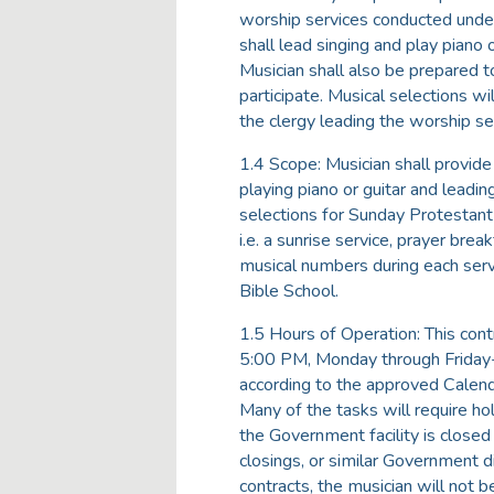
worship services conducted under
shall lead singing and play piano
Musician shall also be prepared t
participate. Musical selections wi
the clergy leading the worship se
1.4 Scope: Musician shall provide
playing piano or guitar and leadi
selections for Sunday Protestant 
i.e. a sunrise service, prayer bre
musical numbers during each servi
Bible School.
1.5 Hours of Operation: This cont
5:00 PM, Monday through Friday
according to the approved Calend
Many of the tasks will require h
the Government facility is closed
closings, or similar Government di
contracts, the musician will not 