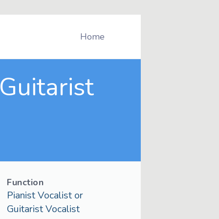
Home
Guitarist
Function
Pianist Vocalist or
Guitarist Vocalist