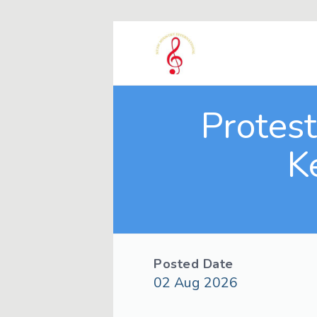
Protes
K
Posted Date
02 Aug 2026