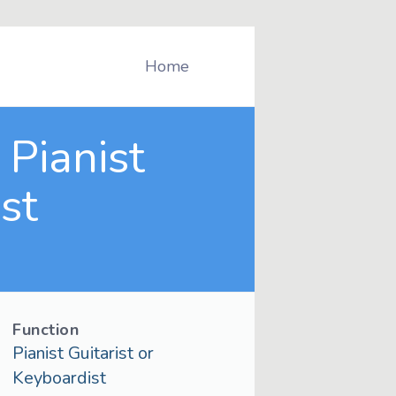
Home
Pianist
st
Function
Pianist Guitarist or
Keyboardist