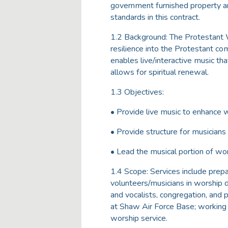
government furnished property an
standards in this contract.
1.2 Background: The Protestant W
resilience into the Protestant co
enables live/interactive music th
allows for spiritual renewal.
1.3 Objectives:
• Provide live music to enhance 
• Provide structure for musicians
• Lead the musical portion of wo
1.4 Scope: Services include prep
volunteers/musicians in worship d
and vocalists, congregation, and
at Shaw Air Force Base; working i
worship service.