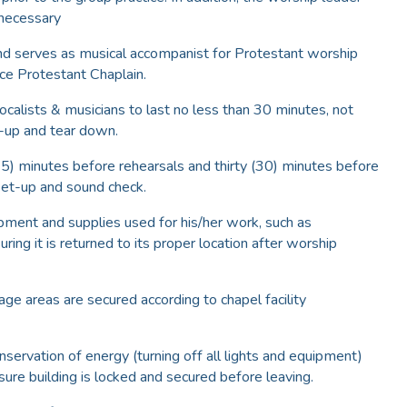
 necessary
nd serves as musical accompanist for Protestant worship
ce Protestant Chaplain.
calists & musicians to last no less than 30 minutes, not
t-up and tear down.
15) minutes before rehearsals and thirty (30) minutes before
set-up and sound check.
pment and supplies used for his/her work, such as
ring it is returned to its proper location after worship
rage areas are secured according to chapel facility
nservation of energy (turning off all lights and equipment)
sure building is locked and secured before leaving.