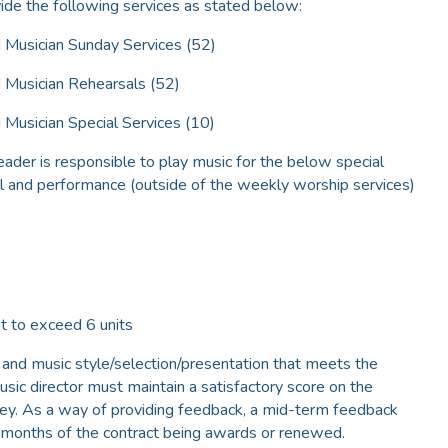
vide the following services as stated below:
 Musician Sunday Services (52)
 Musician Rehearsals (52)
Musician Special Services (10)
eader is responsible to play music for the below special
sal and performance (outside of the weekly worship services)
 to exceed 6 units
 and music style/selection/presentation that meets the
sic director must maintain a satisfactory score on the
vey. As a way of providing feedback, a mid-term feedback
x-months of the contract being awards or renewed.