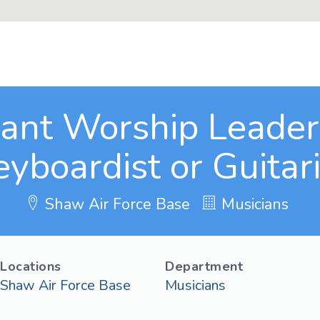
tant Worship Leader 
eyboardist or Guitari
Shaw Air Force Base
Musicians
Locations
Department
Shaw Air Force Base
Musicians