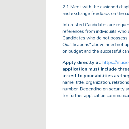
2.1 Meet with the assigned chapl
and exchange feedback on the cur
Interested Candidates are reque
references from individuals who 
Candidates who do not possess the
Qualifications" above need not ap
on budget and the successful can
Apply directly at:
https://music
application must include thre
attest to your abilities as the
name, title, organization, relatio
number. Depending on security s
for further application communic