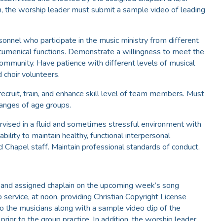
on, the worship leader must submit a sample video of leading
onnel who participate in the music ministry from different
cumenical functions. Demonstrate a willingness to meet the
ommunity. Have patience with different levels of musical
 choir volunteers.
recruit, train, and enhance skill level of team members. Must
 ranges of age groups.
ervised in a fluid and sometimes stressful environment with
bility to maintain healthy, functional interpersonal
 Chapel staff. Maintain professional standards of conduct.
m and assigned chaplain on the upcoming week’s song
service, at noon, providing Christian Copyright License
o the musicians along with a sample video clip of the
rior to the group practice. In addition, the worship leader