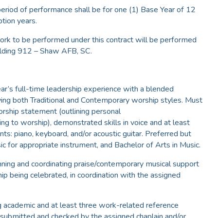
eriod of performance shall be for one (1) Base Year of 12
tion years.
rk to be performed under this contract will be performed
uilding 912 – Shaw AFB, SC.
ear’s full-time leadership experience with a blended
ving both Traditional and Contemporary worship styles. Must
rship statement (outlining personal
ing to worship), demonstrated skills in voice and at least
ts: piano, keyboard, and/or acoustic guitar. Preferred but
ic for appropriate instrument, and Bachelor of Arts in Music.
anning and coordinating praise/contemporary musical support
ip being celebrated, in coordination with the assigned
ng academic and at least three work-related reference
e submitted and checked by the assigned chaplain and/or