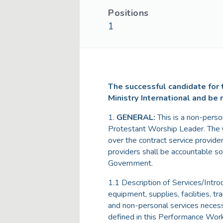
Positions
1
The successful candidate for t
Ministry International and be 
1.
GENERAL:
This is a non-pers
Protestant Worship Leader. The G
over the contract service provide
providers shall be accountable so
Government.
1.1 Description of Services/Intro
equipment, supplies, facilities, tr
and non-personal services neces
defined in this Performance Wor