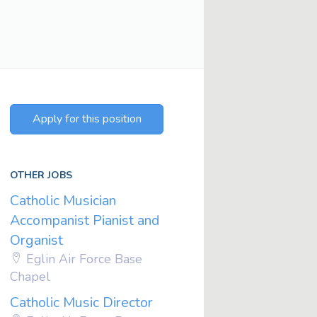
Apply for this position
OTHER JOBS
Catholic Musician
Accompanist Pianist and
Organist
Eglin Air Force Base
Chapel
Catholic Music Director