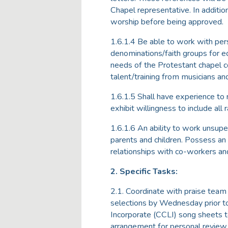
Chapel representative. In additi
worship before being approved.
1.6.1.4 Be able to work with pers
denominations/faith groups for e
needs of the Protestant chapel c
talent/training from musicians and
1.6.1.5 Shall have experience to 
exhibit willingness to include all
1.6.1.6 An ability to work unsup
parents and children. Possess an a
relationships with co-workers and
2. Specific Tasks:
2.1. Coordinate with praise tea
selections by Wednesday prior to 
Incorporate (CCLI) song sheets t
arrangement for personal review p