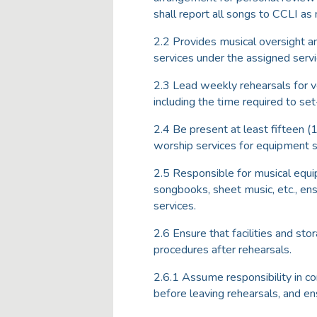
shall report all songs to CCLI as
2.2 Provides musical oversight a
services under the assigned servi
2.3 Lead weekly rehearsals for vo
including the time required to se
2.4 Be present at least fifteen (
worship services for equipment 
2.5 Responsible for musical equi
songbooks, sheet music, etc., ensu
services.
2.6 Ensure that facilities and sto
procedures after rehearsals.
2.6.1 Assume responsibility in co
before leaving rehearsals, and en