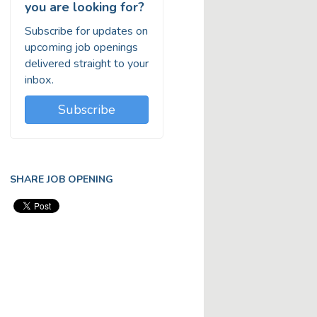
you are looking for?
Subscribe for updates on
upcoming job openings
delivered straight to your
inbox.
Subscribe
SHARE JOB OPENING