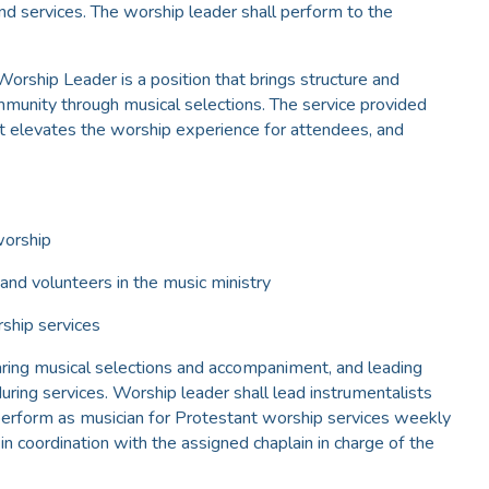
d services. The worship leader shall perform to the
orship Leader is a position that brings structure and
mmunity through musical selections. The service provided
at elevates the worship experience for attendees, and
worship
 and volunteers in the music ministry
rship services
aring musical selections and accompaniment, and leading
uring services. Worship leader shall lead instrumentalists
 perform as musician for Protestant worship services weekly
n coordination with the assigned chaplain in charge of the