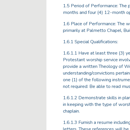
1.5 Period of Performance: The p
months and four (4) 12-month op
1.6 Place of Performance: The wo
primarily at Palmetto Chapel, B
1.6.1 Special Qualifications:
1.6.1.1 Have at least three (3) y
Protestant worship service invol
provide a written Theology of Wo
understanding/convictions pertain
one (1) of the following instrumen
not required: Be able to read mus
1.6.1.2 Demonstrate skills in pl
in keeping with the type of worsh
chaplain.
1.6.1.3 Furnish a resume includi
letters. These references will b