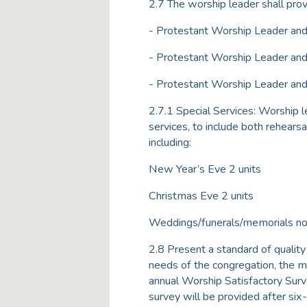
2.7 The worship leader shall pro
- Protestant Worship Leader and
- Protestant Worship Leader and
- Protestant Worship Leader and 
2.7.1 Special Services: Worship l
services, to include both rehear
including:
New Year’s Eve 2 units
Christmas Eve 2 units
Weddings/funerals/memorials not
2.8 Present a standard of quality
needs of the congregation, the mu
annual Worship Satisfactory Sur
survey will be provided after si