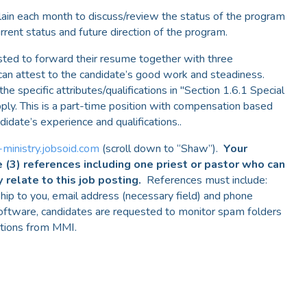
ain each month to discuss/review the status of the program
rent status and future direction of the program.
sted to forward their resume together with three
can attest to the candidate’s good work and steadiness.
 specific attributes/qualifications in "Section 1.6.1 Special
ply. This is a part-time position with compensation based
didate’s experience and qualifications..
-ministry.jobsoid.com
(scroll down to “Shaw”).
Your
e (3) references including one priest or pastor who can
y relate to this job posting.
References must include:
nship to you, email address (necessary field) and phone
oftware, candidates are requested to monitor spam folders
ations from MMI.