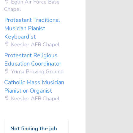
Eglin Air Force Base
Chapel
Protestant Traditional
Musician Pianist
Keyboardist
Keesler AFB Chapel
Protestant Religious
Education Coordinator
Yuma Proving Ground
Catholic Mass Musician
Pianist or Organist
Keesler AFB Chapel
Not finding the job