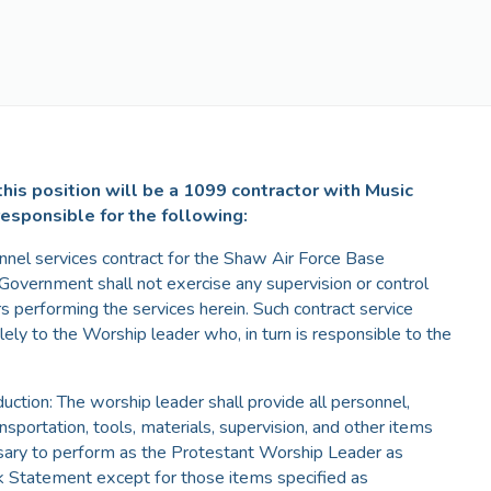
his position will be a 1099 contractor with Music
responsible for the following:
onnel services contract for the Shaw Air Force Base
overnment shall not exercise any supervision or control
rs performing the services herein. Such contract service
lely to the Worship leader who, in turn is responsible to the
duction: The worship leader shall provide all personnel,
ansportation, tools, materials, supervision, and other items
sary to perform as the Protestant Worship Leader as
k Statement except for those items specified as