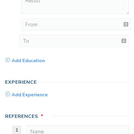
Add Education
EXPERIENCE
Add Experience
REFERENCES
1