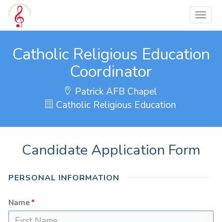
Catholic Religious Education
Coordinator
Patrick AFB Chapel
Catholic Religious Education
Candidate Application Form
PERSONAL INFORMATION
Name