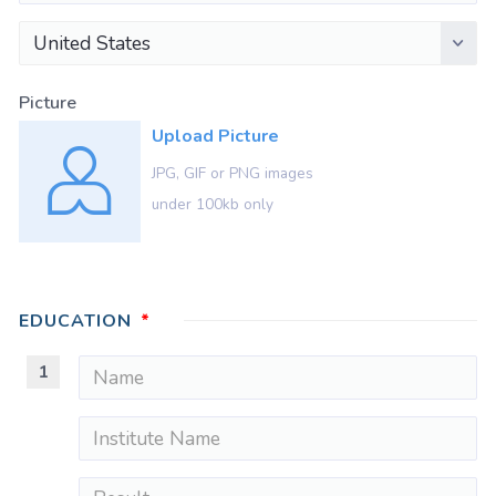
United States
Picture
Upload Picture
JPG, GIF or PNG images
under 100kb only
EDUCATION
1