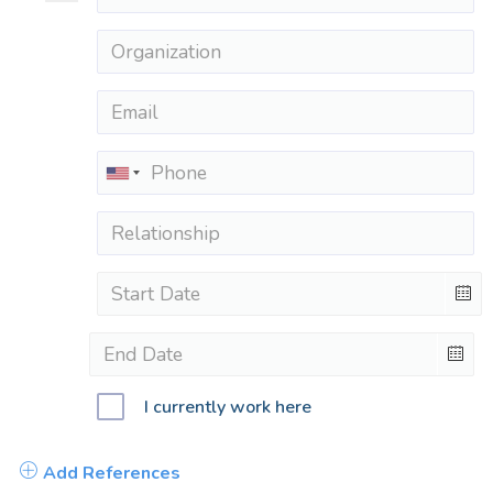
I currently work here
Add References