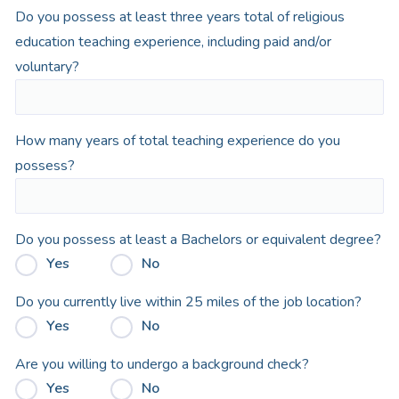
Do you possess at least three years total of religious
education teaching experience, including paid and/or
voluntary?
How many years of total teaching experience do you
possess?
Do you possess at least a Bachelors or equivalent degree?
Yes
No
Do you currently live within 25 miles of the job location?
Yes
No
Are you willing to undergo a background check?
Yes
No